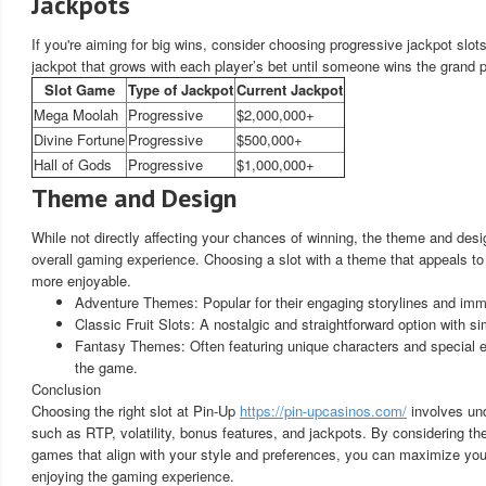
Jackpots
If you're aiming for big wins, consider choosing progressive jackpot sl
jackpot that grows with each player’s bet until someone wins the grand p
Slot Game
Type of Jackpot
Current Jackpot
Mega Moolah
Progressive
$2,000,000+
Divine Fortune
Progressive
$500,000+
Hall of Gods
Progressive
$1,000,000+
Theme and Design
While not directly affecting your chances of winning, the theme and desi
overall gaming experience. Choosing a slot with a theme that appeals 
more enjoyable.
Adventure Themes: Popular for their engaging storylines and im
Classic Fruit Slots: A nostalgic and straightforward option with 
Fantasy Themes: Often featuring unique characters and special e
the game.
Conclusion
Choosing the right slot at Pin-Up
https://pin-upcasinos.com/
involves un
such as RTP, volatility, bonus features, and jackpots. By considering th
games that align with your style and preferences, you can maximize your
enjoying the gaming experience.