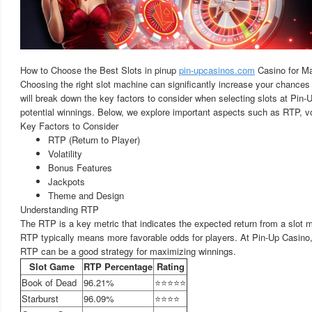
How to Choose the Best Slots in pinup
pin-upcasinos.com
Casino for M
Choosing the right slot machine can significantly increase your chances 
will break down the key factors to consider when selecting slots at Pin
potential winnings. Below, we explore important aspects such as RTP, vo
Key Factors to Consider
RTP (Return to Player)
Volatility
Bonus Features
Jackpots
Theme and Design
Understanding RTP
The RTP is a key metric that indicates the expected return from a slot 
RTP typically means more favorable odds for players. At Pin-Up Casino,
RTP can be a good strategy for maximizing winnings.
Slot Game
RTP Percentage
Rating
Book of Dead
96.21%
⭐⭐⭐⭐⭐
Starburst
96.09%
⭐⭐⭐⭐