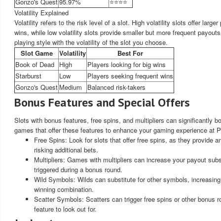
Gonzo's Quest
95.97%
⭐⭐⭐⭐
Volatility Explained
Volatility refers to the risk level of a slot. High volatility slots offer larg
wins, while low volatility slots provide smaller but more frequent payouts.
playing style with the volatility of the slot you choose.
Slot Game
Volatility
Best For
Book of Dead
High
Players looking for big wins
Starburst
Low
Players seeking frequent wins
Gonzo's Quest
Medium
Balanced risk-takers
Bonus Features and Special Offers
Slots with bonus features, free spins, and multipliers can significantly b
games that offer these features to enhance your gaming experience at 
Free Spins: Look for slots that offer free spins, as they provide a
risking additional bets.
Multipliers: Games with multipliers can increase your payout substa
triggered during a bonus round.
Wild Symbols: Wilds can substitute for other symbols, increasing 
winning combination.
Scatter Symbols: Scatters can trigger free spins or other bonus 
feature to look out for.