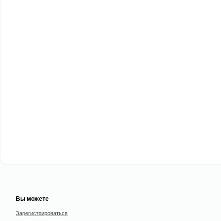
Вы можете
Зарегистрироваться