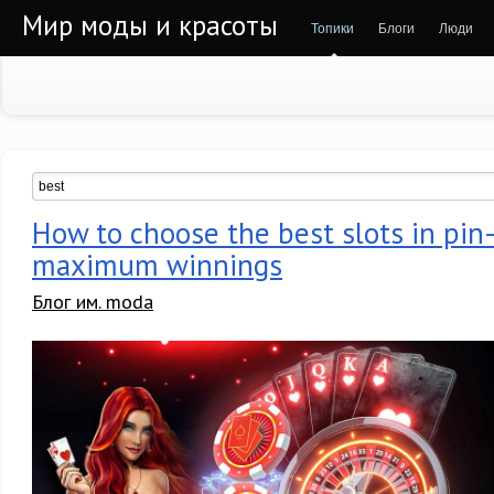
Мир моды и красоты
Топики
Блоги
Люди
How to choose the best slots in pin
maximum winnings
Блог им. moda