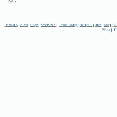
Войти
BrickUFA
|
ZTark
|
Софт
|
smetafor.ru
|
Техно-Голод
|
ЧеЧу.Ru
|
кино
|
Soft
|
:( 0
РУша
| |
П