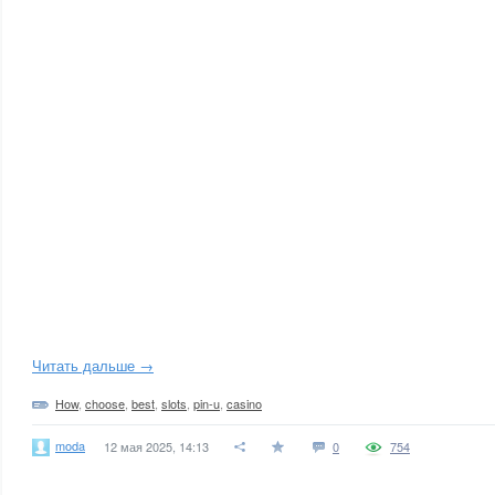
Читать дальше →
How
,
choose
,
best
,
slots
,
pin-u
,
casino
moda
12 мая 2025, 14:13
0
754