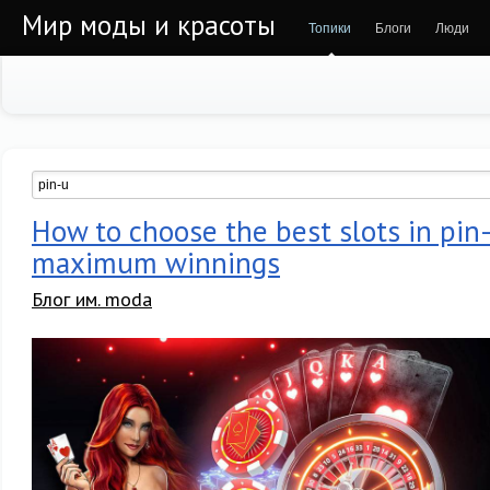
Мир моды и красоты
Топики
Блоги
Люди
How to choose the best slots in pin
maximum winnings
Блог им. moda