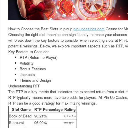
How to Choose the Best Slots in pinup
pin-upcasinos.com
Casino for M
Choosing the right slot machine can significantly increase your chances 
will break down the key factors to consider when selecting slots at Pin
potential winnings. Below, we explore important aspects such as RTP, vo
Key Factors to Consider
RTP (Return to Player)
Volatility
Bonus Features
Jackpots
Theme and Design
Understanding RTP
The RTP is a key metric that indicates the expected return from a slot 
RTP typically means more favorable odds for players. At Pin-Up Casino,
RTP can be a good strategy for maximizing winnings.
Slot Game
RTP Percentage
Rating
Book of Dead
96.21%
⭐⭐⭐⭐⭐
Starburst
96.09%
⭐⭐⭐⭐