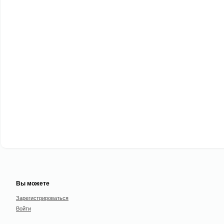
Вы можете
Зарегистрироваться
Войти