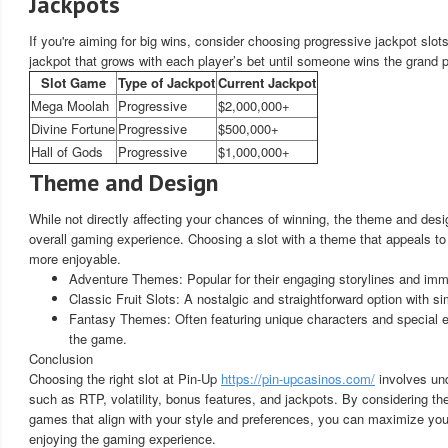
Jackpots
If you're aiming for big wins, consider choosing progressive jackpot sl
jackpot that grows with each player’s bet until someone wins the grand p
Slot Game
Type of Jackpot
Current Jackpot
Mega Moolah
Progressive
$2,000,000+
Divine Fortune
Progressive
$500,000+
Hall of Gods
Progressive
$1,000,000+
Theme and Design
While not directly affecting your chances of winning, the theme and desi
overall gaming experience. Choosing a slot with a theme that appeals 
more enjoyable.
Adventure Themes: Popular for their engaging storylines and im
Classic Fruit Slots: A nostalgic and straightforward option with 
Fantasy Themes: Often featuring unique characters and special e
the game.
Conclusion
Choosing the right slot at Pin-Up
https://pin-upcasinos.com/
involves un
such as RTP, volatility, bonus features, and jackpots. By considering th
games that align with your style and preferences, you can maximize your
enjoying the gaming experience.