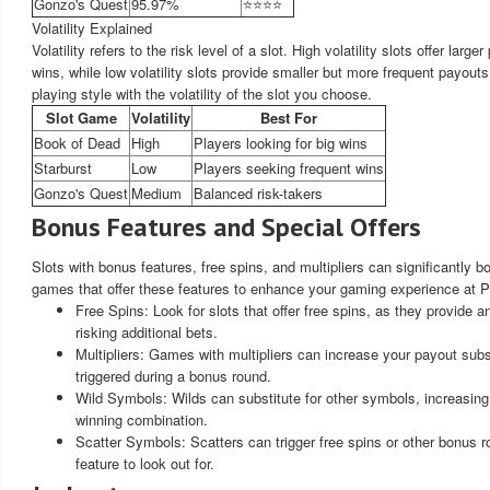
Gonzo's Quest
95.97%
⭐⭐⭐⭐
Volatility Explained
Volatility refers to the risk level of a slot. High volatility slots offer larg
wins, while low volatility slots provide smaller but more frequent payouts.
playing style with the volatility of the slot you choose.
Slot Game
Volatility
Best For
Book of Dead
High
Players looking for big wins
Starburst
Low
Players seeking frequent wins
Gonzo's Quest
Medium
Balanced risk-takers
Bonus Features and Special Offers
Slots with bonus features, free spins, and multipliers can significantly b
games that offer these features to enhance your gaming experience at 
Free Spins: Look for slots that offer free spins, as they provide a
risking additional bets.
Multipliers: Games with multipliers can increase your payout substa
triggered during a bonus round.
Wild Symbols: Wilds can substitute for other symbols, increasing 
winning combination.
Scatter Symbols: Scatters can trigger free spins or other bonus 
feature to look out for.