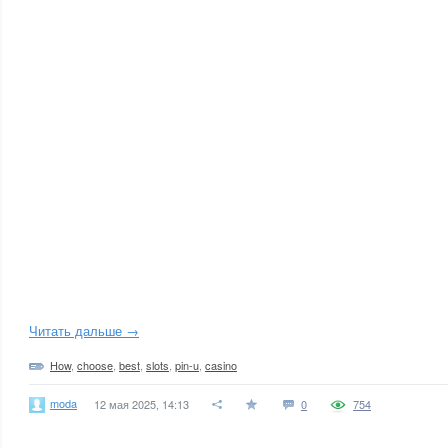
Читать дальше →
How
,
choose
,
best
,
slots
,
pin-u
,
casino
moda
12 мая 2025, 14:13
0
754