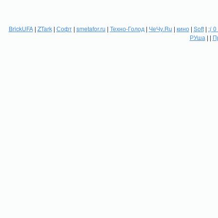
BrickUFA
|
ZTark
|
Софт
|
smetafor.ru
|
Техно-Голод
|
ЧеЧу.Ru
|
кино
|
Soft
|
:( 0
РУша
| |
П