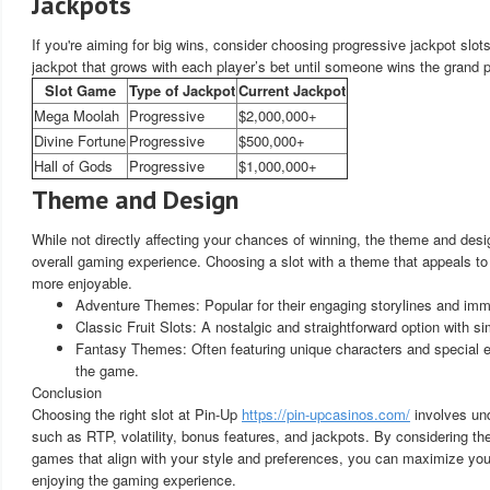
Jackpots
If you're aiming for big wins, consider choosing progressive jackpot sl
jackpot that grows with each player’s bet until someone wins the grand p
Slot Game
Type of Jackpot
Current Jackpot
Mega Moolah
Progressive
$2,000,000+
Divine Fortune
Progressive
$500,000+
Hall of Gods
Progressive
$1,000,000+
Theme and Design
While not directly affecting your chances of winning, the theme and desi
overall gaming experience. Choosing a slot with a theme that appeals 
more enjoyable.
Adventure Themes: Popular for their engaging storylines and im
Classic Fruit Slots: A nostalgic and straightforward option with 
Fantasy Themes: Often featuring unique characters and special e
the game.
Conclusion
Choosing the right slot at Pin-Up
https://pin-upcasinos.com/
involves un
such as RTP, volatility, bonus features, and jackpots. By considering th
games that align with your style and preferences, you can maximize your
enjoying the gaming experience.