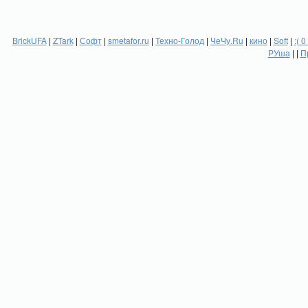
BrickUFA
|
ZTark
|
Софт
|
smetafor.ru
|
Техно-Голод
|
ЧеЧу.Ru
|
кино
|
Soft
|
:( 0
РУша
| |
П