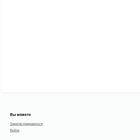
Вы можете
Зарегистрироваться
Войти