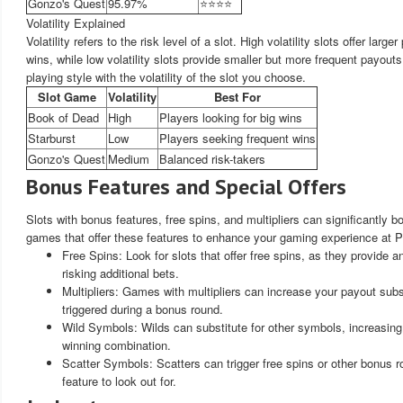
Gonzo's Quest
95.97%
⭐⭐⭐⭐
Volatility Explained
Volatility refers to the risk level of a slot. High volatility slots offer larg
wins, while low volatility slots provide smaller but more frequent payouts.
playing style with the volatility of the slot you choose.
Slot Game
Volatility
Best For
Book of Dead
High
Players looking for big wins
Starburst
Low
Players seeking frequent wins
Gonzo's Quest
Medium
Balanced risk-takers
Bonus Features and Special Offers
Slots with bonus features, free spins, and multipliers can significantly b
games that offer these features to enhance your gaming experience at 
Free Spins: Look for slots that offer free spins, as they provide a
risking additional bets.
Multipliers: Games with multipliers can increase your payout substa
triggered during a bonus round.
Wild Symbols: Wilds can substitute for other symbols, increasing 
winning combination.
Scatter Symbols: Scatters can trigger free spins or other bonus 
feature to look out for.