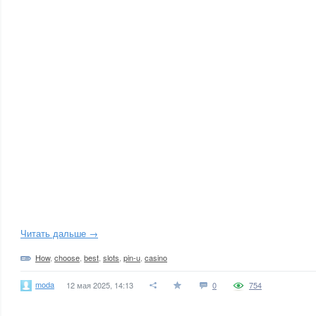
Читать дальше →
How
,
choose
,
best
,
slots
,
pin-u
,
casino
moda
12 мая 2025, 14:13
0
754