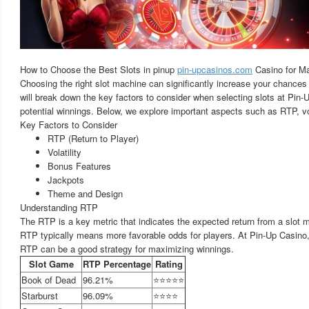
How to Choose the Best Slots in pinup
pin-upcasinos.com
Casino for M
Choosing the right slot machine can significantly increase your chances 
will break down the key factors to consider when selecting slots at Pin
potential winnings. Below, we explore important aspects such as RTP, vo
Key Factors to Consider
RTP (Return to Player)
Volatility
Bonus Features
Jackpots
Theme and Design
Understanding RTP
The RTP is a key metric that indicates the expected return from a slot 
RTP typically means more favorable odds for players. At Pin-Up Casino,
RTP can be a good strategy for maximizing winnings.
Slot Game
RTP Percentage
Rating
Book of Dead
96.21%
⭐⭐⭐⭐⭐
Starburst
96.09%
⭐⭐⭐⭐