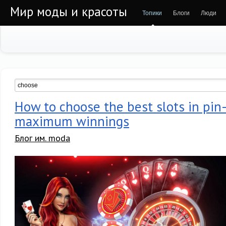
Мир моды и красоты
Топики
Блоги
Люди
How to choose the best slots in pin
maximum winnings
Блог им. moda